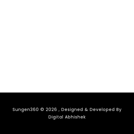
Sungen360 © 2026 , Designed & Developed By
Digital Abhishek