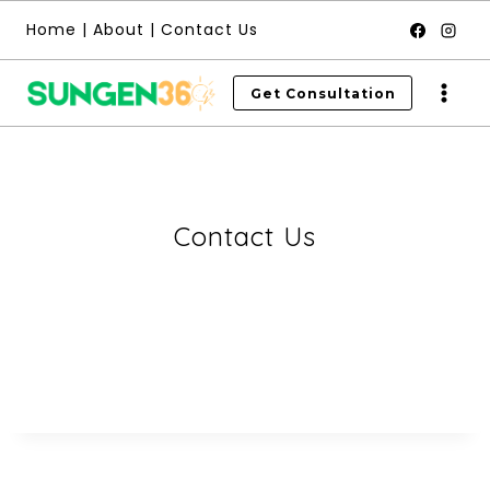
Skip
Home
|
About
|
Contact Us
to
content
Get Consultation
Contact Us