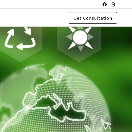
Get Consultation