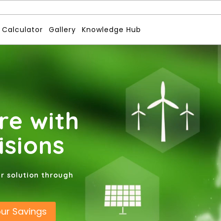
 Calculator
Gallery
Knowledge Hub
re with
isions
ar solution through
our Savings