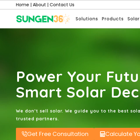
Skip
Home
|
About
|
Contact Us
to
Solutions
Products
Solar
content
Power Your Futu
Smart Solar Dec
We don’t sell solar. We guide you to the best sol
trusted partners.
Get Free Consultation
Calculate Y